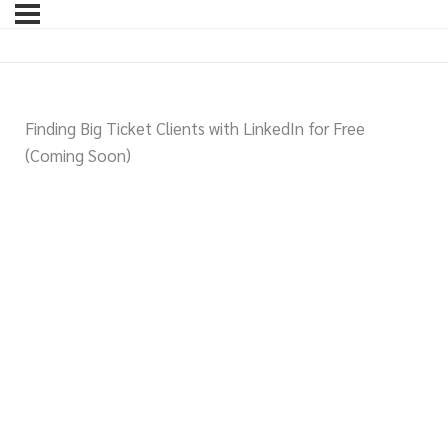
Finding Big Ticket Clients with LinkedIn for Free
(Coming Soon)